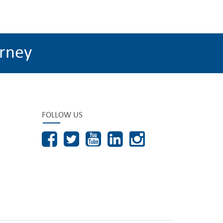
rney
FOLLOW US