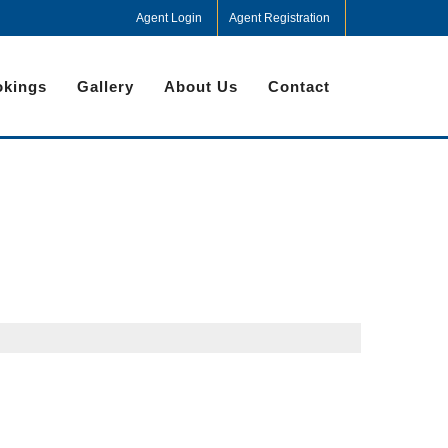
Agent Login
Agent Registration
kings
Gallery
About Us
Contact