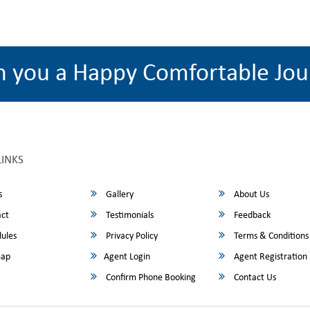
h you a Happy Comfortable Jou
LINKS
s
Gallery
About Us
ct
Testimonials
Feedback
ules
Privacy Policy
Terms & Conditions
map
Agent Login
Agent Registration
Confirm Phone Booking
Contact Us