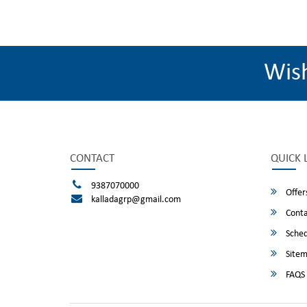
Wis
CONTACT
QUICK 
9387070000
Offer
kalladagrp@gmail.com
Conta
Sched
Site
FAQS