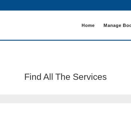
Home
Manage Boo
Find All The Services