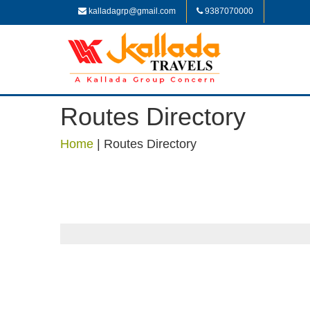
kalladagrp@gmail.com
9387070000
Routes Directory
Home
|
Routes Directory