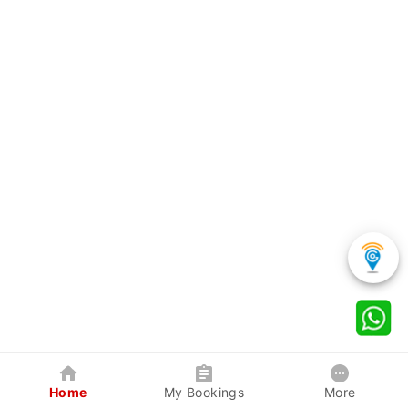
Home
My Bookings
More