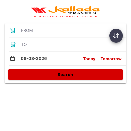
FROM
TO
06-08-2026
Today
Tomorrow
Search