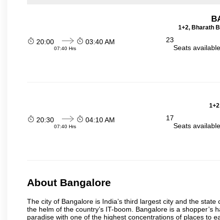
B
1+2, Bharath B
23
20:00
03:40 AM
Seats availabl
07:40 Hrs
1+2
17
20:30
04:10 AM
Seats availabl
07:40 Hrs
About Bangalore
The city of Bangalore is India’s third largest city and the sta
the helm of the country’s IT-boom. Bangalore is a shopper’s ha
paradise with one of the highest concentrations of places to ea