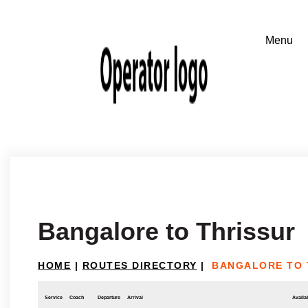
Bangalore to Thrissur
HOME
|
ROUTES DIRECTORY
|
BANGALORE TO 
Service
Coach
Departure
Arrival
Availab