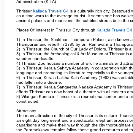
Administration (KILA).
Thrissur
Kallada Travels G4
is a culturally rich city. Bestowe
as a time warp to the average tourist. It seems one has walked 
ancient palaces and mansions, the cobbled streets belie the cu
Places Of Interest In Thrissur City through
Kallada Travels G4
1) In Thrissur, the Shakthan Thampuran Palace, also known a
Thampuran and rebuilt in 1795 by Sri. Ramavarma Thampuran. 
2) In Thrissur, the Church of Our Lady of Dolors, Thrissur is 
3) In Thrissur, the Archeological & Art Museum at Thrissur is a
wooden handicrafts.
4) Thrissur Zoo houses a number of wildlife animals and attract
5) In Thrissur, Kerala Sahitya Academy in collaboration with
language and promoting its literature especially to the younge
6) In Thrissur, Kerala Lalitha Kala Academy (1962) was establi
had fallen into a decline.
7) In Thrissur, Kerala Sangeetha Nadaka Academy in Thrissur 
efforts Thrissur can now boast of a theatre with all modern am
8) Vilangan Kunnu in Thrissur is a recreational center and a 
constructed.
Attractions
The main attraction of the city of Thrissur is its culture. Tourist
an eight day long event and a spectacular elephant procession 
caparisons and make their way through the city thoroughfare 
the Paramekkavu temples follow these grand creatures and the d