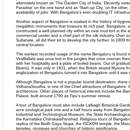
alternately known as ‘The Garden City of India.’ Recently vote
Paradise’ on the one hand and as ‘Start-up City,’ on the other,
availability of jobs. With Bangalore’s ever-doubling IT infrastruct
Another aspect of Bangalore is soaked in the history of bygon
megalithic monuments that treasure its rich past. Bangalore,
constructed a well-planned city within an oval mud fort in the
commercial center and a chief part of the silk industry. Ove
Sultanate, all did their bit to develop the city further. In 180
central location.
The earliest recorded usage of the name Bengaluru is found in 
ViraBallala was once lost in the jungles that once overran t
with her hospitality and a plate of boiled beans. Out of grat
Beans). It was only in 1831, when the British seized Mysore fr
anglicization of Bengaluru turned it into Bangalore until it was r
Although Bangalore is not a popular tourist destination, there 
VidhanaSoudha, is one of the Chief attractions of Bangalore. It
architecture. Other places of historical interest include the 
Palace, built around 1790 as Tipu’s summer retreat.
A tour of Bangalore must also include Lalbagh Botanical Garde
acre zoological park one and a half hours away from Bangalor
Industrial and Technological Museum, the State Archaeologic
the Karnataka ChitrakalaParishad. Religious tours of Bangalo
replica of the Bodh Gaya Stupa, the ISCKON temple, the Ma
temples, mosques and churches of historic significance.