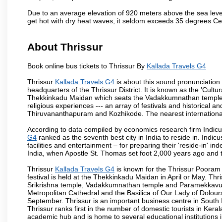
Due to an average elevation of 920 meters above the sea leve
get hot with dry heat waves, it seldom exceeds 35 degrees C
About Thrissur
Book online bus tickets to Thrissur By
Kallada Travels G4
Thrissur
Kallada Travels G4
is about this sound pronunciation fo
headquarters of the Thrissur District. It is known as the 'Cultura
Thekkinkadu Maidan which seats the Vadakkumnathan temple. This 
religious experiences --- an array of festivals and historical and
Thiruvananthapuram and Kozhikode. The nearest international 
According to data compiled by economics research firm Indicu
G4
ranked as the seventh best city in India to reside in. Indic
facilities and entertainment – for preparing their 'reside-in' ind
India, when Apostle St. Thomas set foot 2,000 years ago and t
Thrissur
Kallada Travels G4
is known for the Thrissur Pooram f
festival is held at the Thekkinkadu Maidan in April or May. T
Srikrishna temple, Vadakkumnathan temple and Paramekkavu t
Metropolitan Cathedral and the Basilica of Our Lady of Dolours
September. Thrissur is an important business centre in South In
Thrissur ranks first in the number of domestic tourists in Kerala
academic hub and is home to several educational institutions in