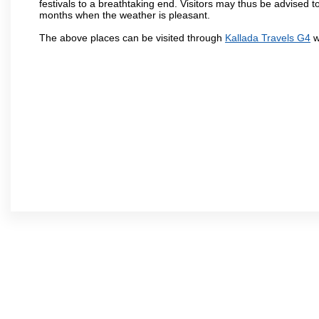
festivals to a breathtaking end. Visitors may thus be advised to
months when the weather is pleasant.
The above places can be visited through
Kallada Travels G4
w