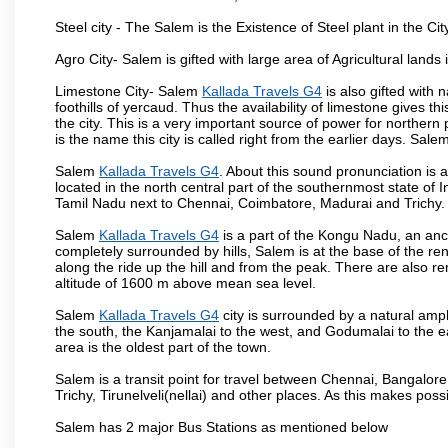
Steel city - The Salem is the Existence of Steel plant in the Cit
Agro City- Salem is gifted with large area of Agricultural lands
Limestone City- Salem
Kallada Travels G4
is also gifted with
foothills of yercaud. Thus the availability of limestone gives t
the city. This is a very important source of power for norther
is the name this city is called right from the earlier days. Sal
Salem
Kallada Travels G4
. About this sound pronunciation is a
located in the north central part of the southernmost state of 
Tamil Nadu next to Chennai, Coimbatore, Madurai and Trichy.
Salem
Kallada Travels G4
is a part of the Kongu Nadu, an anc
completely surrounded by hills, Salem is at the base of the ren
along the ride up the hill and from the peak. There are also r
altitude of 1600 m above mean sea level.
Salem
Kallada Travels G4
city is surrounded by a natural amph
the south, the Kanjamalai to the west, and Godumalai to the eas
area is the oldest part of the town.
Salem is a transit point for travel between Chennai, Bangal
Trichy, Tirunelveli(nellai) and other places. As this makes poss
Salem has 2 major Bus Stations as mentioned below