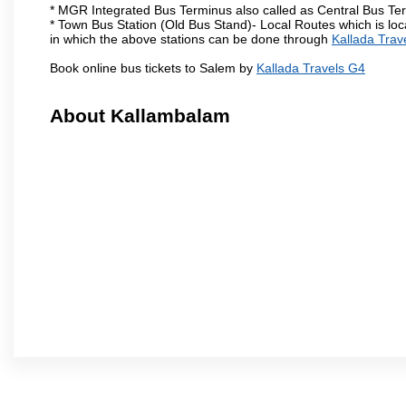
* MGR Integrated Bus Terminus also called as Central Bus Te
* Town Bus Station (Old Bus Stand)- Local Routes which is loc
in which the above stations can be done through
Kallada Trav
Book online bus tickets to Salem by
Kallada Travels G4
About Kallambalam