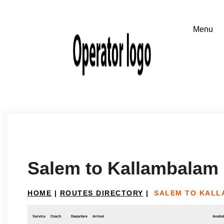
Salem to Kallambalam
HOME
|
ROUTES DIRECTORY
|
SALEM TO KAL
Service
Coach
Departure
Arrival
Availab