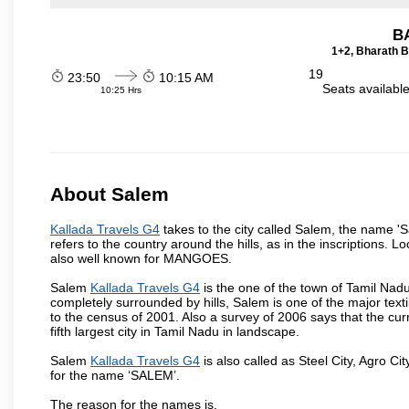
B
1+2, Bharath B
19
23:50
10:15 AM
Seats availabl
10:25 Hrs
About Salem
Kallada Travels G4
takes to the city called Salem, the name '
refers to the country around the hills, as in the inscriptions. 
also well known for MANGOES.
Salem
Kallada Travels G4
is the one of the town of Tamil Nadu
completely surrounded by hills, Salem is one of the major text
to the census of 2001. Also a survey of 2006 says that the curr
fifth largest city in Tamil Nadu in landscape.
Salem
Kallada Travels G4
is also called as Steel City, Agro Cit
for the name ‘SALEM’.
The reason for the names is,