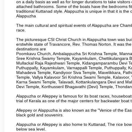
on a daily basis as well as for longer durations to take visi
attached bathrooms. Some of the boats have the bedrooms fitted
traditional Kuttanad style. Alappuzha is unique in that it is t
Alappuzha
The main cultural and spiritual events of Alappuzha are Ch
race.
The picturesque CSI Christ Church in Alappuzha town was built
erstwhile state of Travancore, Rev. Thomas Norton. It was the
destinations are
Poomkavu Church, Ambalappuzha Sri Krishna Temple, Manna
Sree Krishna Swamy Temple, Kayamkulam, Chettikulangara 
Mullackal Raja Rajeshwari Temple, Kidangamparambu Devi Te
Puthuppally, Kayamkulam, Varnappalli Temple, Puthuppally, K
Mahadeva Temple, Kandiyoor Siva Temple, Mavelikkara, Pat
Temple, Vallya Kalavoor Sri Krishna Swami Temple, Kalavoor
Karna Swami Temple, Talavadi, Kottankulangara Devi and Ma
Devi Temple, Korthusseril Bhagavathi (Devi) Temple, Thond
Alappuzha or Alleppey is famous for its boat races, houseboats
trial of Kerala as one of the major centers for backwater boat t
Alleppey or Alappuzha is also known as the "Venice of the Eas
black gold and souvenirs.
Alappuzha or Alleppey is also home to Kuttanad, The rice bowl
below sea level.