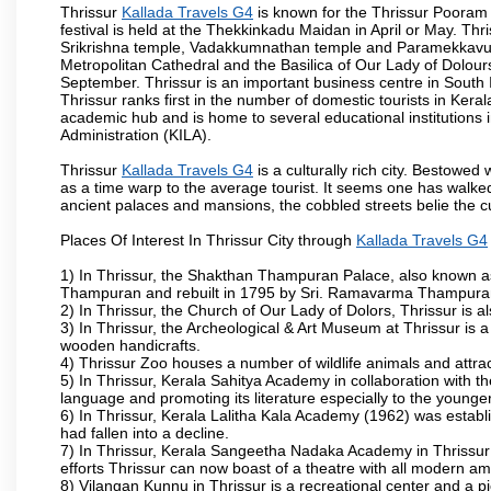
Thrissur
Kallada Travels G4
is known for the Thrissur Pooram f
festival is held at the Thekkinkadu Maidan in April or May. T
Srikrishna temple, Vadakkumnathan temple and Paramekkavu t
Metropolitan Cathedral and the Basilica of Our Lady of Dolours
September. Thrissur is an important business centre in South In
Thrissur ranks first in the number of domestic tourists in Kerala
academic hub and is home to several educational institutions in
Administration (KILA).
Thrissur
Kallada Travels G4
is a culturally rich city. Bestowe
as a time warp to the average tourist. It seems one has walked 
ancient palaces and mansions, the cobbled streets belie the cu
Places Of Interest In Thrissur City through
Kallada Travels G4
1) In Thrissur, the Shakthan Thampuran Palace, also known a
Thampuran and rebuilt in 1795 by Sri. Ramavarma Thampuran. 
2) In Thrissur, the Church of Our Lady of Dolors, Thrissur is 
3) In Thrissur, the Archeological & Art Museum at Thrissur is a
wooden handicrafts.
4) Thrissur Zoo houses a number of wildlife animals and attract
5) In Thrissur, Kerala Sahitya Academy in collaboration with
language and promoting its literature especially to the younge
6) In Thrissur, Kerala Lalitha Kala Academy (1962) was establi
had fallen into a decline.
7) In Thrissur, Kerala Sangeetha Nadaka Academy in Thrissur 
efforts Thrissur can now boast of a theatre with all modern am
8) Vilangan Kunnu in Thrissur is a recreational center and a 