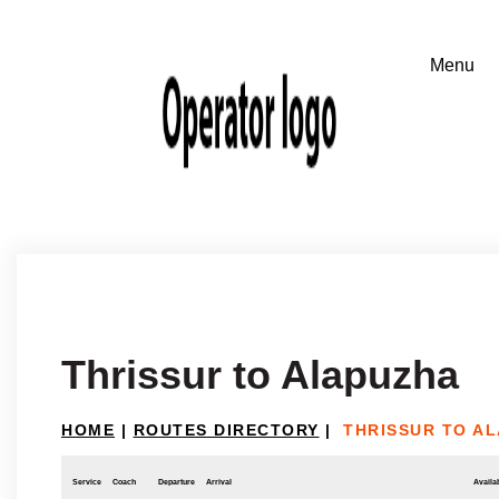
Thrissur to Alapuzha
HOME
|
ROUTES DIRECTORY
|
THRISSUR TO A
Service
Coach
Departure
Arrival
Availab