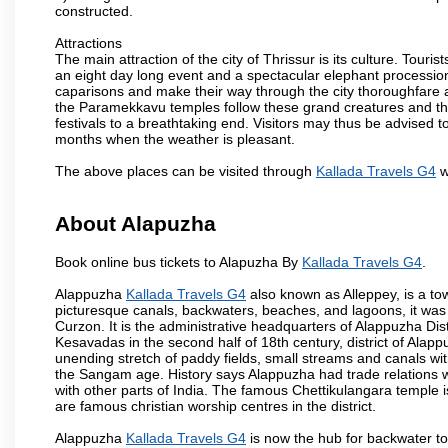
constructed.
Attractions
The main attraction of the city of Thrissur is its culture. Tourist
an eight day long event and a spectacular elephant procession 
caparisons and make their way through the city thoroughfare 
the Paramekkavu temples follow these grand creatures and the d
festivals to a breathtaking end. Visitors may thus be advised to
months when the weather is pleasant.
The above places can be visited through
Kallada Travels G4
w
About Alapuzha
Book online bus tickets to Alapuzha By
Kallada Travels G4
.
Alappuzha
Kallada Travels G4
also known as Alleppey, is a tow
picturesque canals, backwaters, beaches, and lagoons, it was
Curzon. It is the administrative headquarters of Alappuzha Di
Kesavadas in the second half of 18th century, district of Alappu
unending stretch of paddy fields, small streams and canals wi
the Sangam age. History says Alappuzha had trade relations w
with other parts of India. The famous Chettikulangara temple 
are famous christian worship centres in the district.
Alappuzha
Kallada Travels G4
is now the hub for backwater tou