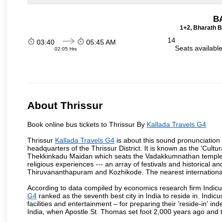
B
1+2, Bharath B
14
03:40
05:45 AM
Seats availabl
02:05 Hrs
About Thrissur
Book online bus tickets to Thrissur By
Kallada Travels G4
Thrissur
Kallada Travels G4
is about this sound pronunciation fo
headquarters of the Thrissur District. It is known as the 'Cultura
Thekkinkadu Maidan which seats the Vadakkumnathan temple. This 
religious experiences --- an array of festivals and historical and
Thiruvananthapuram and Kozhikode. The nearest international 
According to data compiled by economics research firm Indicu
G4
ranked as the seventh best city in India to reside in. Indic
facilities and entertainment – for preparing their 'reside-in' ind
India, when Apostle St. Thomas set foot 2,000 years ago and t