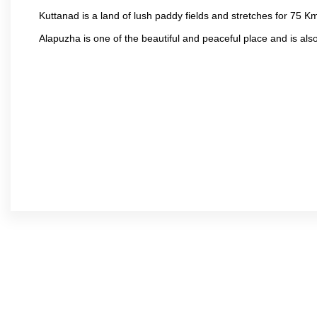
Kuttanad is a land of lush paddy fields and stretches for 75 
Alapuzha is one of the beautiful and peaceful place and is als