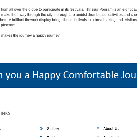
lock from all over the globe to participate in its festivals. Thrissur Pooram is an eigh
nd make their way through the city thoroughfare amidst drumbeats, festivities and
em. A brilliant firework display brings these festivals to a breathtaking end. Visitor
 pleasant.
 makes the journey a happy journey.
h you a Happy Comfortable Jou
LINKS
s
Gallery
About Us