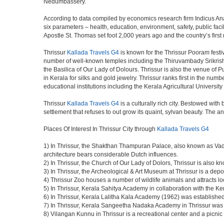
Nedumbassery.
According to data compiled by economics research firm Indicus Ana
six parameters – health, education, environment, safety, public facili
Apostle St. Thomas set foot 2,000 years ago and the country’s firs
Thrissur
Kallada Travels G4
is known for the Thrissur Pooram festiv
number of well-known temples including the Thiruvambady Srikri
the Basilica of Our Lady of Dolours. Thrissur is also the venue of 
in Kerala for silks and gold jewelry. Thrissur ranks first in the num
educational institutions including the Kerala Agricultural University
Thrissur
Kallada Travels G4
is a culturally rich city. Bestowed wit
settlement that refuses to out grow its quaint, sylvan beauty. The a
Places Of Interest In Thrissur City through
Kallada Travels G4
1) In Thrissur, the Shakthan Thampuran Palace, also known as Va
architecture bears considerable Dutch influences.
2) In Thrissur, the Church of Our Lady of Dolors, Thrissur is also 
3) In Thrissur, the Archeological & Art Museum at Thrissur is a depo
4) Thrissur Zoo houses a number of wildlife animals and attracts loc
5) In Thrissur, Kerala Sahitya Academy in collaboration with the 
6) In Thrissur, Kerala Lalitha Kala Academy (1962) was established 
7) In Thrissur, Kerala Sangeetha Nadaka Academy in Thrissur was es
8) Vilangan Kunnu in Thrissur is a recreational center and a picn