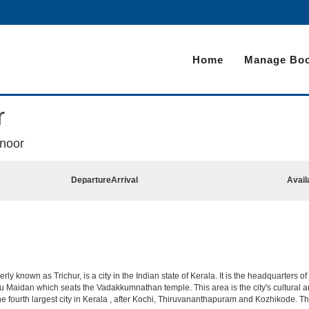
Home
Manage Boo
r
anoor
Departure
Arrival
Avail
y known as Trichur, is a city in the Indian state of Kerala. It is the headquarters of t
u Maidan which seats the Vadakkumnathan temple. This area is the city's cultural and 
s the fourth largest city in Kerala , after Kochi, Thiruvananthapuram and Kozhikode. Th