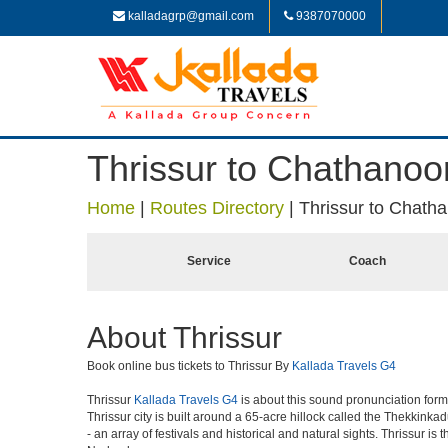
kalladagrp@gmail.com
9387070000
Thrissur to Chathanoo
Home
|
Routes Directory
|
Thrissur to Chath
Service
Coach
About Thrissur
Book online bus tickets to Thrissur By
Kallada Travels G4
Thrissur
Kallada Travels G4
is about this sound pronunciation formerl
Thrissur city is built around a 65-acre hillock called the Thekkinkad
- an array of festivals and historical and natural sights. Thrissur i