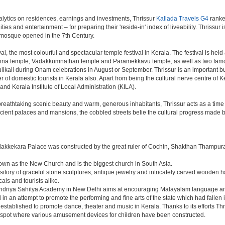
lytics on residences, earnings and investments, Thrissur
Kallada Travels G4
ranked
ties and entertainment – for preparing their 'reside-in' index of liveability. Thrissur
t mosque opened in the 7th Century.
al, the most colourful and spectacular temple festival in Kerala. The festival is hel
shna temple, Vadakkumnathan temple and Paramekkavu temple, as well as two famo
Pulikali during Onam celebrations in August or September. Thrissur is an important 
ber of domestic tourists in Kerala also. Apart from being the cultural nerve centre of
 and Kerala Institute of Local Administration (KILA).
h breathtaking scenic beauty and warm, generous inhabitants, Thrissur acts as a time
ncient palaces and mansions, the cobbled streets belie the cultural progress made by
dakkekara Palace was constructed by the great ruler of Cochin, Shakthan Thampura
known as the New Church and is the biggest church in South Asia.
sitory of graceful stone sculptures, antique jewelry and intricately carved wooden h
als and tourists alike.
Kendriya Sahitya Academy in New Delhi aims at encouraging Malayalam language and 
in an attempt to promote the performing and fine arts of the state which had fallen i
tablished to promote dance, theater and music in Kerala. Thanks to its efforts Thr
ic spot where various amusement devices for children have been constructed.