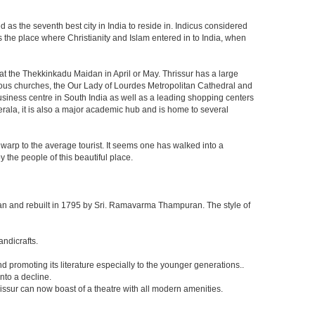
 as the seventh best city in India to reside in. Indicus considered
 is the place where Christianity and Islam entered in to India, when
d at the Thekkinkadu Maidan in April or May. Thrissur has a large
us churches, the Our Lady of Lourdes Metropolitan Cathedral and
business centre in South India as well as a leading shopping centers
 Kerala, it is also a major academic hub and is home to several
 warp to the average tourist. It seems one has walked into a
 the people of this beautiful place.
n and rebuilt in 1795 by Sri. Ramavarma Thampuran. The style of
andicrafts.
promoting its literature especially to the younger generations..
nto a decline.
issur can now boast of a theatre with all modern amenities.