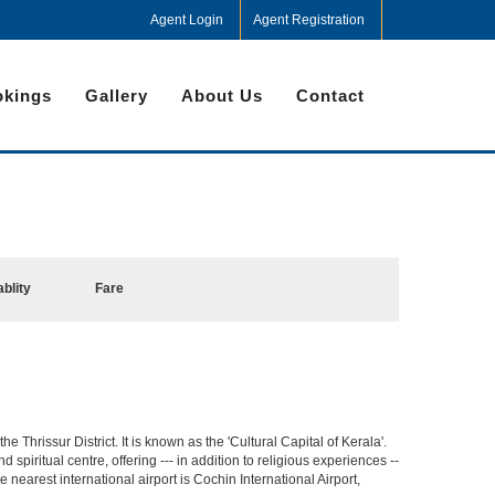
Agent Login
Agent Registration
kings
Gallery
About Us
Contact
ablity
Fare
he Thrissur District. It is known as the 'Cultural Capital of Kerala'.
spiritual centre, offering --- in addition to religious experiences --
e nearest international airport is Cochin International Airport,