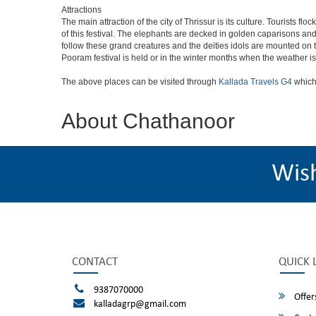
Attractions
The main attraction of the city of Thrissur is its culture. Tourists f
of this festival. The elephants are decked in golden caparisons a
follow these grand creatures and the deities idols are mounted on th
Pooram festival is held or in the winter months when the weather is
The above places can be visited through
Kallada Travels G4
which
About Chathanoor
Wis
CONTACT
QUICK 
9387070000
Offer
kalladagrp@gmail.com