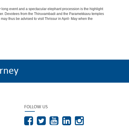
t day long event and a spectacular elephant procession is the highlight
 cheer. Devotees from the Thiruvambadi and the Paramekkavu temples
s may thus be advised to visit Thrissur in April- May when the
rney
FOLLOW US